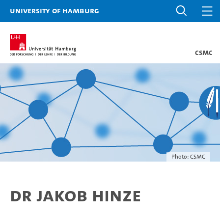
University of Hamburg
CSMC
Photo: CSMC
Dr Jakob Hinze