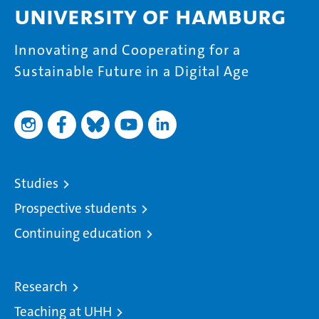
University of Hamburg
Innovating and Cooperating for a
Sustainable Future in a Digital Age
Studies
Prospective students
Continuing education
Research
Teaching at UHH