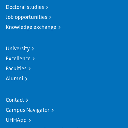
Doctoral studies
Job opportunities
Knowledge exchange
University
Excellence
Faculties
Alumni
Contact
Campus Navigator
UHHApp