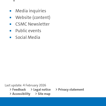
Media inquiries
Website (content)
CSMC Newsletter
Public events
Social Media
Last update: 4 February 2026
Feedback
Legal notice
Privacy statement
Accessibility
Site map