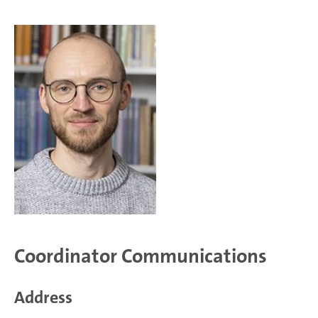
Coordinator Communications
Address