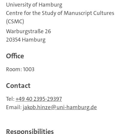
University of Hamburg
Centre for the Study of Manuscript Cultures
(CSMC)
Warburgstraße 26
20354 Hamburg
Office
Room: 1003
Contact
Tel:
+49 40 2395-29397
Email:
jakob.hinze
uni-hamburg.de
Responsibilities